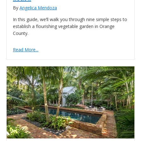
By
Angelica Mendoza
In this guide, we’ll walk you through nine simple steps to
establish a flourishing vegetable garden in Orange
County.
Read More...