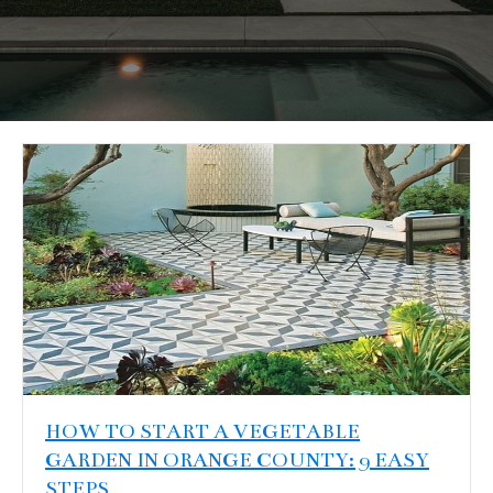
HOW TO START A VEGETABLE
GARDEN IN ORANGE COUNTY: 9 EASY
STEPS