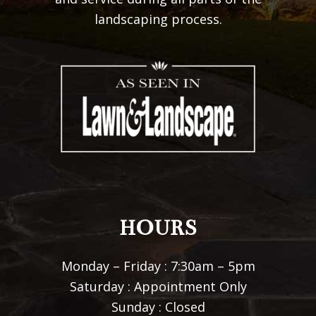
landscaping process.
HOURS
Monday – Friday : 7:30am – 5pm
Saturday : Appointment Only
Sunday : Closed