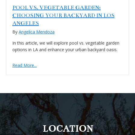
POOL VS. VEGETABLE GARDEN:
CHOOSING YOUR BACKYARD IN LOS
ANGELES
By
Angelica Mendoza
In this article, we will explore pool vs. vegetable garden
options in LA and enhance your urban backyard oasis.
Read More...
FOOTER
LOCATION