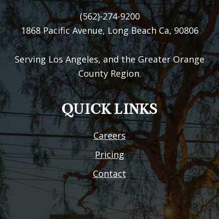
(562)-274-9200
1868 Pacific Avenue, Long Beach Ca, 90806
Serving Los Angeles, and the Greater Orange
County Region.
QUICK LINKS
Careers
Pricing
Contact