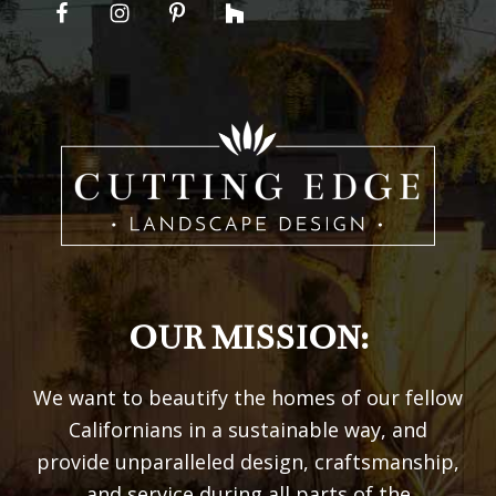
OUR MISSION:
We want to beautify the homes of our fellow
Californians in a sustainable way, and
provide unparalleled design, craftsmanship,
and service during all parts of the