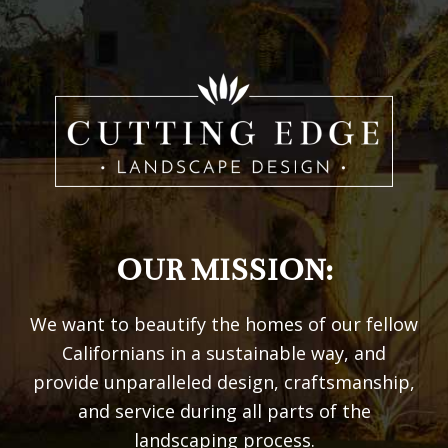
OUR MISSION:
We want to beautify the homes of our fellow
Californians in a sustainable way, and
provide unparalleled design, craftsmanship,
and service during all parts of the
landscaping process.