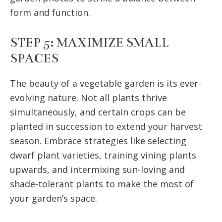
form and function.
STEP 5: MAXIMIZE SMALL
SPACES
The beauty of a vegetable garden is its ever-
evolving nature. Not all plants thrive
simultaneously, and certain crops can be
planted in succession to extend your harvest
season. Embrace strategies like selecting
dwarf plant varieties, training vining plants
upwards, and intermixing sun-loving and
shade-tolerant plants to make the most of
your garden’s space.