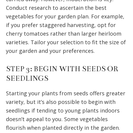
Conduct research to ascertain the best
vegetables for your garden plan. For example,
if you prefer staggered harvesting, opt for
cherry tomatoes rather than larger heirloom
varieties. Tailor your selection to fit the size of
your garden and your preferences.
STEP 3: BEGIN WITH SEEDS OR
SEEDLINGS
Starting your plants from seeds offers greater
variety, but it’s also possible to begin with
seedlings if tending to young plants indoors
doesn’t appeal to you. Some vegetables
flourish when planted directly in the garden.