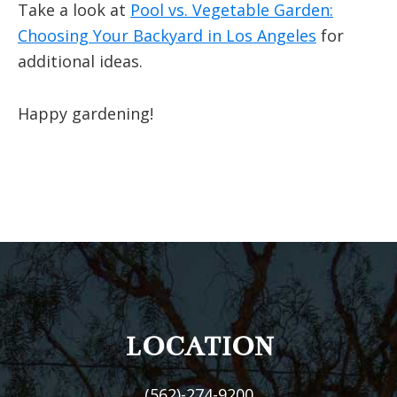
Take a look at
Pool vs. Vegetable Garden:
Choosing Your Backyard in Los Angeles
for
additional ideas.
Happy gardening!
FOOTER
LOCATION
(562)-274-9200