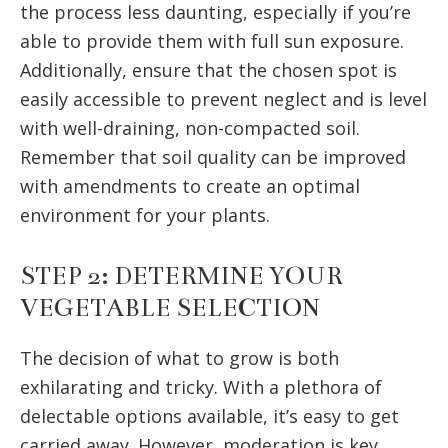
the process less daunting, especially if you’re
able to provide them with full sun exposure.
Additionally, ensure that the chosen spot is
easily accessible to prevent neglect and is level
with well-draining, non-compacted soil.
Remember that soil quality can be improved
with amendments to create an optimal
environment for your plants.
STEP 2: DETERMINE YOUR
VEGETABLE SELECTION
The decision of what to grow is both
exhilarating and tricky. With a plethora of
delectable options available, it’s easy to get
carried away. However, moderation is key.