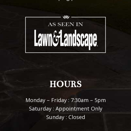
HOURS
Monday – Friday : 7:30am – 5pm
Saturday : Appointment Only
Sunday : Closed