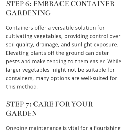
STEP 6: EMBRACE CONTAINER
GARDENING
Containers offer a versatile solution for
cultivating vegetables, providing control over
soil quality, drainage, and sunlight exposure.
Elevating plants off the ground can deter
pests and make tending to them easier. While
larger vegetables might not be suitable for
containers, many options are well-suited for
this method.
STEP 7: CARE FOR YOUR
GARDEN
Ongoing maintenance is vital for a flourishing