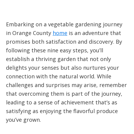
Embarking on a vegetable gardening journey
in Orange County
home
is an adventure that
promises both satisfaction and discovery. By
following these nine easy steps, you’ll
establish a thriving garden that not only
delights your senses but also nurtures your
connection with the natural world. While
challenges and surprises may arise, remember
that overcoming them is part of the journey,
leading to a sense of achievement that’s as
satisfying as enjoying the flavorful produce
you’ve grown.