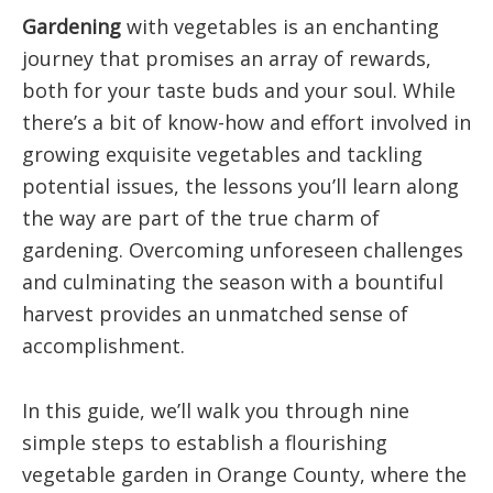
Gardening
with vegetables is an enchanting
journey that promises an array of rewards,
both for your taste buds and your soul. While
there’s a bit of know-how and effort involved in
growing exquisite vegetables and tackling
potential issues, the lessons you’ll learn along
the way are part of the true charm of
gardening. Overcoming unforeseen challenges
and culminating the season with a bountiful
harvest provides an unmatched sense of
accomplishment.
In this guide, we’ll walk you through nine
simple steps to establish a flourishing
vegetable garden in Orange County, where the