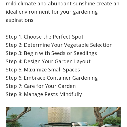
mild climate and abundant sunshine create an
ideal environment for your gardening
aspirations.
Step 1: Choose the Perfect Spot
Step 2: Determine Your Vegetable Selection
Step 3: Begin with Seeds or Seedlings
Step 4: Design Your Garden Layout
Step 5: Maximize Small Spaces
Step 6: Embrace Container Gardening
Step 7: Care for Your Garden
Step 8: Manage Pests Mindfully