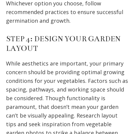
Whichever option you choose, follow
recommended practices to ensure successful
germination and growth.
STEP 4: DESIGN YOUR GARDEN
LAYOUT
While aesthetics are important, your primary
concern should be providing optimal growing
conditions for your vegetables. Factors such as
spacing, pathways, and working space should
be considered. Though functionality is
paramount, that doesn’t mean your garden
can’t be visually appealing. Research layout
tips and seek inspiration from vegetable
garden photos to strike a balance between