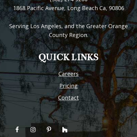
1868 Pacific Avenue, Long Beach Ca, 90806
Serving Los Angeles, and the Greater Orange
County Region.
QUICK LINKS
Careers
Pricing
Contact