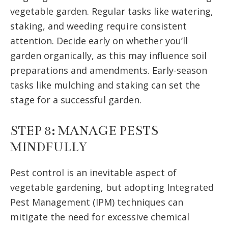
vegetable garden. Regular tasks like watering,
staking, and weeding require consistent
attention. Decide early on whether you’ll
garden organically, as this may influence soil
preparations and amendments. Early-season
tasks like mulching and staking can set the
stage for a successful garden.
STEP 8: MANAGE PESTS
MINDFULLY
Pest control is an inevitable aspect of
vegetable gardening, but adopting Integrated
Pest Management (IPM) techniques can
mitigate the need for excessive chemical