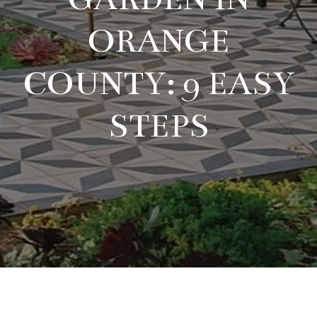
ORANGE
COUNTY: 9 EASY
STEPS