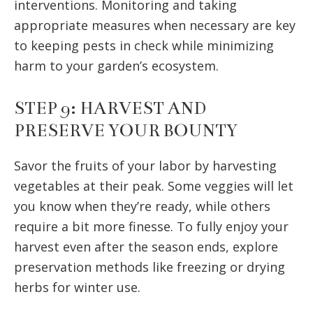
interventions. Monitoring and taking
appropriate measures when necessary are key
to keeping pests in check while minimizing
harm to your garden’s ecosystem.
STEP 9: HARVEST AND
PRESERVE YOUR BOUNTY
Savor the fruits of your labor by harvesting
vegetables at their peak. Some veggies will let
you know when they’re ready, while others
require a bit more finesse. To fully enjoy your
harvest even after the season ends, explore
preservation methods like freezing or drying
herbs for winter use.