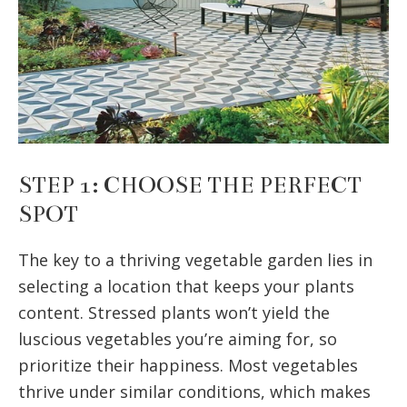
STEP 1: CHOOSE THE PERFECT
SPOT
The key to a thriving vegetable garden lies in
selecting a location that keeps your plants
content. Stressed plants won’t yield the
luscious vegetables you’re aiming for, so
prioritize their happiness. Most vegetables
thrive under similar conditions, which makes