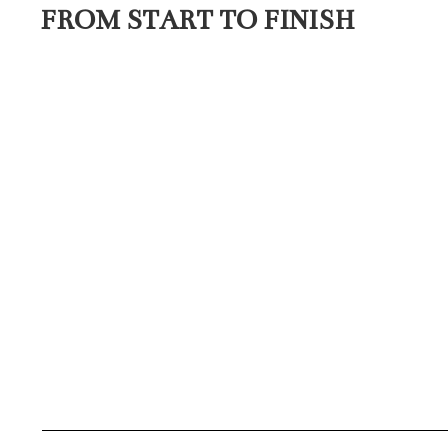
FROM START TO FINISH