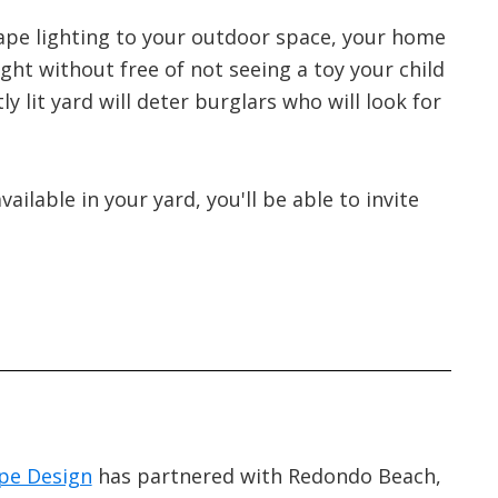
ape lighting to your outdoor space, your home
ght without free of not seeing a toy your child
tly lit yard will deter burglars who will look for
vailable in your yard, you'll be able to invite
pe Design
has partnered with Redondo Beach,