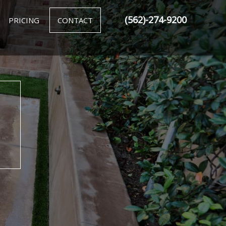
(562)-274-9200
PRICING
CONTACT