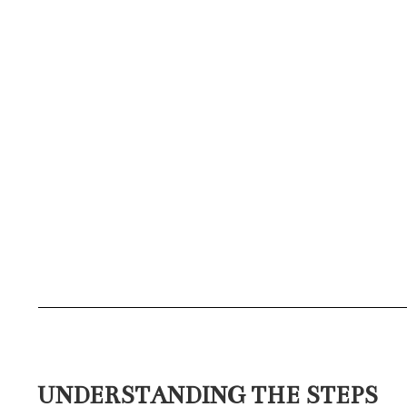
UNDERSTANDING THE STEPS