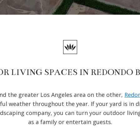
R LIVING SPACES IN REDONDO 
and the greater Los Angeles area on the other,
Redon
ful weather throughout the year. If your yard is in 
ndscaping company, you can turn your outdoor livin
as a family or entertain guests.