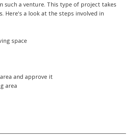
 such a venture. This type of project takes
 Here's a look at the steps involved in
ving space
 area and approve it
ng area