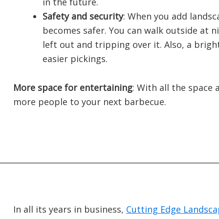
in the future.
Safety and security
: When you add landsc
becomes safer. You can walk outside at ni
left out and tripping over it. Also, a brigh
easier pickings.
More space for entertaining
: With all the space a
more people to your next barbecue.
In all its years in business,
Cutting Edge Landsca