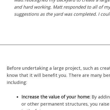
and hard working. Matt responded to all of 
suggestions as the yard was completed. I could
Before undertaking a large project, such as crea
know that it will benefit you. There are many ben
including:
Increase the value of your home:
By addin
or other permanent structures, you raise t