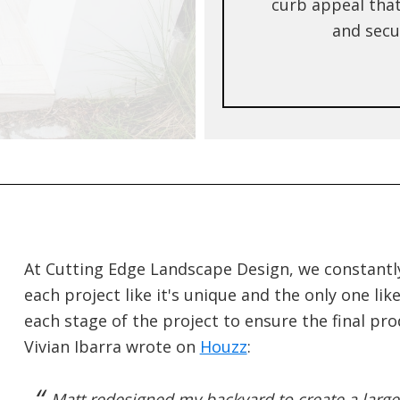
curb appeal that
and secur
At Cutting Edge Landscape Design, we constantly 
each project like it's unique and the only one li
each stage of the project to ensure the final pr
Vivian Ibarra wrote on
Houzz
:
Matt redesigned my backyard to create a large