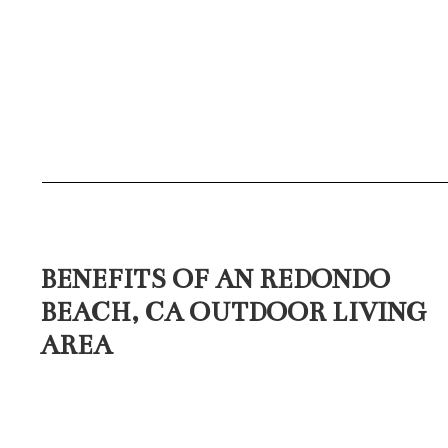
BENEFITS OF AN REDONDO
BEACH, CA OUTDOOR LIVING
AREA