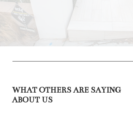
WHAT OTHERS ARE SAYING
ABOUT US