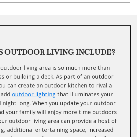
 OUTDOOR LIVING INCLUDE?
outdoor living area is so much more than
 or building a deck. As part of an outdoor
you can create an outdoor kitchen to rival a
 add
outdoor lighting
that illuminates your
l night long. When you update your outdoor
and your family will enjoy more time outdoors
Your outdoor living area can provide a host of
ng, additional entertaining space, increased