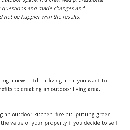
my questions and made changes and
 not be happier with the results.
ting a new outdoor living area, you want to
efits to creating an outdoor living area,
g an outdoor kitchen, fire pit, putting green,
he value of your property if you decide to sell