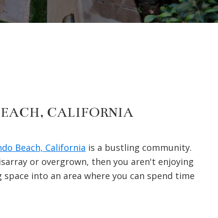
BEACH, CALIFORNIA
do Beach, California
is a bustling community.
disarray or overgrown, then you aren't enjoying
g space into an area where you can spend time