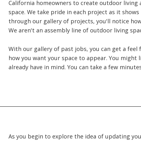
California homeowners to create outdoor living 
space. We take pride in each project as it shows o
through our gallery of projects, you'll notice h
We aren't an assembly line of outdoor living spa
With our gallery of past jobs, you can get a feel
how you want your space to appear. You might l
already have in mind. You can take a few minute
As you begin to explore the idea of updating yo