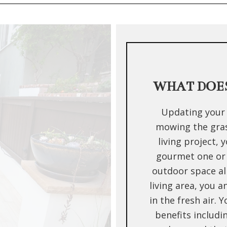
WHAT DOES
Updating your 
mowing the grass
living project, 
gourmet one or
outdoor space al
living area, you 
in the fresh air. 
benefits includi