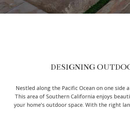
DESIGNING OUTDOO
Nestled along the Pacific Ocean on one side 
This area of Southern California enjoys beauti
your home's outdoor space. With the right la