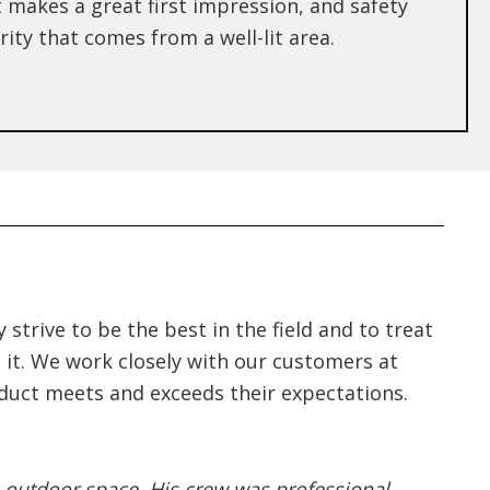
 makes a great first impression, and safety
ity that comes from a well-lit area.
strive to be the best in the field and to treat
ke it. We work closely with our customers at
oduct meets and exceeds their expectations.
 outdoor space. His crew was professional