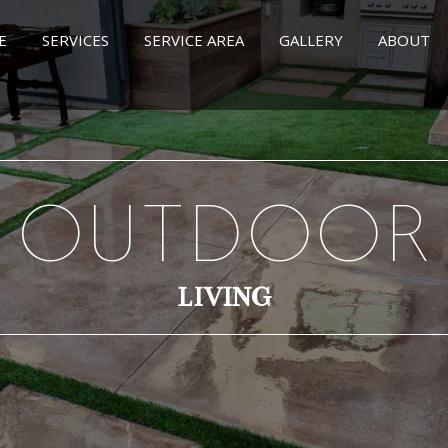
E
SERVICES
SERVICE AREA
GALLERY
ABOUT
OUTDOOR
LIVING