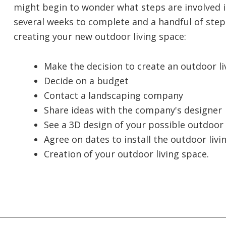
might begin to wonder what steps are involved in
several weeks to complete and a handful of steps.
creating your new outdoor living space:
Make the decision to create an outdoor li
Decide on a budget
Contact a landscaping company
Share ideas with the company's designer
See a 3D design of your possible outdoor
Agree on dates to install the outdoor livi
Creation of your outdoor living space.