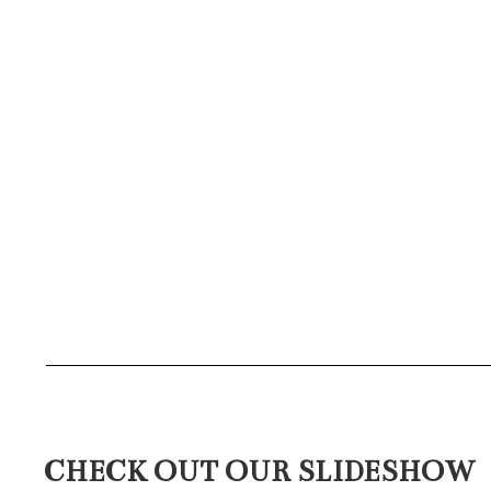
CHECK OUT OUR SLIDESHOW