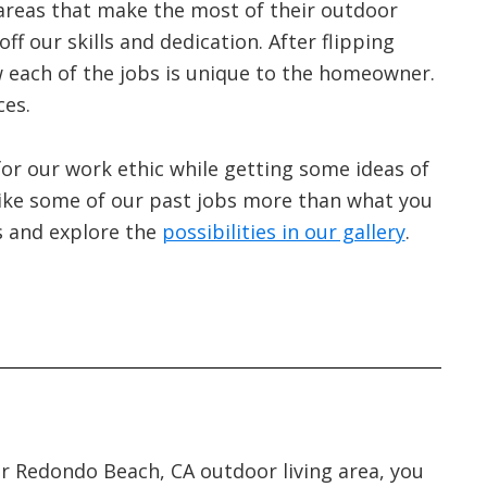
areas that make the most of their outdoor
ff our skills and dedication. After flipping
ow each of the jobs is unique to the homeowner.
ces.
 for our work ethic while getting some ideas of
ike some of our past jobs more than what you
s and explore the
possibilities in our gallery
.
ur Redondo Beach, CA outdoor living area, you