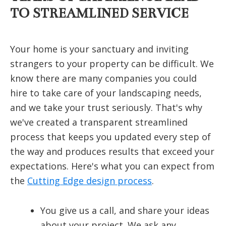
TO STREAMLINED SERVICE
Your home is your sanctuary and inviting
strangers to your property can be difficult. We
know there are many companies you could
hire to take care of your landscaping needs,
and we take your trust seriously. That's why
we've created a transparent streamlined
process that keeps you updated every step of
the way and produces results that exceed your
expectations. Here's what you can expect from
the
Cutting Edge design process
.
You give us a call, and share your ideas
about your project. We ask any