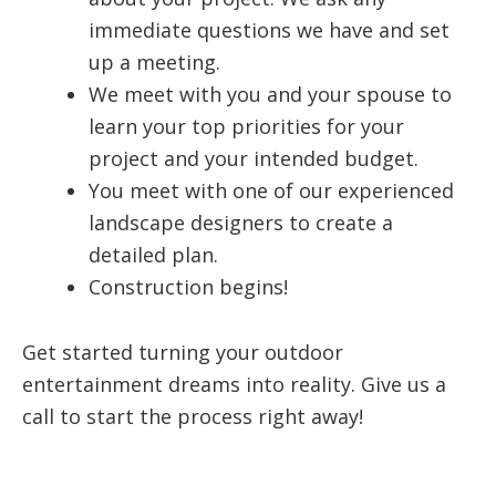
immediate questions we have and set
up a meeting.
We meet with you and your spouse to
learn your top priorities for your
project and your intended budget.
You meet with one of our experienced
landscape designers to create a
detailed plan.
Construction begins!
Get started turning your outdoor
entertainment dreams into reality. Give us a
call to start the process right away!