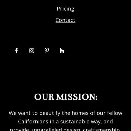
Pricing
Contact
OUR MISSION:
We want to beautify the homes of our fellow
Californians in a sustainable way, and
provide unparalleled design, craftsmanship,