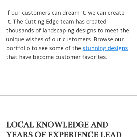
If our customers can dream it, we can create
it. The Cutting Edge team has created
thousands of landscaping designs to meet the
unique wishes of our customers. Browse our
portfolio to see some of the
stunning designs
that have become customer favorites.
LOCAL KNOWLEDGE AND
YEARS OF EXPERIENCE LEAD