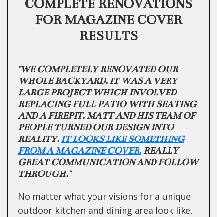
COMPLETE RENOVATIONS
FOR MAGAZINE COVER
RESULTS
"WE COMPLETELY RENOVATED OUR
WHOLE BACKYARD. IT WAS A VERY
LARGE PROJECT WHICH INVOLVED
REPLACING FULL PATIO WITH SEATING
AND A FIREPIT. MATT AND HIS TEAM OF
PEOPLE TURNED OUR DESIGN INTO
REALITY.
IT LOOKS LIKE SOMETHING
FROM A MAGAZINE COVER.
REALLY
GREAT COMMUNICATION AND FOLLOW
THROUGH."
No matter what your visions for a unique
outdoor kitchen and dining area look like,