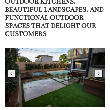
OUTDOOR KITCHENS,
BEAUTIFUL LANDSCAPES, AND
FUNCTIONAL OUTDOOR
SPACES THAT DELIGHT OUR
CUSTOMERS