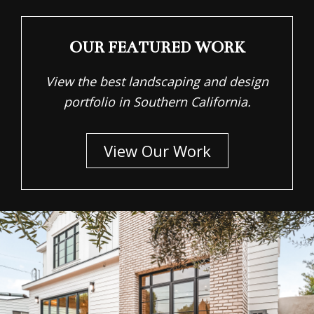
OUR FEATURED WORK
View the best landscaping and design
portfolio in Southern California.
View Our Work