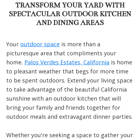
TRANSFORM YOUR YARD WITH
SPECTACULAR OUTDOOR KITCHEN
AND DINING AREAS
Your
outdoor space
is more than a
picturesque area that compliments your
home.
Palos Verdes Estates, California
is home
to pleasant weather that begs for more time
to be spent outdoors. Extend your living space
to take advantage of the beautiful California
sunshine with an outdoor kitchen that will
bring your family and friends together for
outdoor meals and extravagant dinner parties.
Whether you're seeking a space to gather your