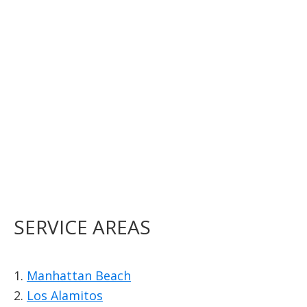
SERVICE AREAS
1.
Manhattan Beach
2.
Los Alamitos