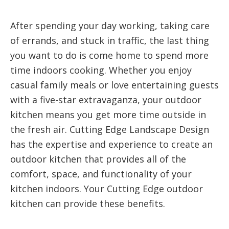
After spending your day working, taking care
of errands, and stuck in traffic, the last thing
you want to do is come home to spend more
time indoors cooking. Whether you enjoy
casual family meals or love entertaining guests
with a five-star extravaganza, your outdoor
kitchen means you get more time outside in
the fresh air. Cutting Edge Landscape Design
has the expertise and experience to create an
outdoor kitchen that provides all of the
comfort, space, and functionality of your
kitchen indoors. Your Cutting Edge outdoor
kitchen can provide these benefits.