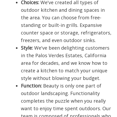
Choices:
We've created all types of
outdoor kitchen and dining spaces in
the area. You can choose from free-
standing or built-in grills. Expansive
counter space or storage, refrigerators,
freezers, and even outdoor sinks.
Style:
We've been delighting customers
in the Palos Verdes Estates, California
area for decades, and we know how to
create a kitchen to match your unique
style without blowing your budget.
Function:
Beauty is only one part of
outdoor landscaping. Functionality
completes the puzzle when you really
want to enjoy time spent outdoors. Our
team is composed of professionals who