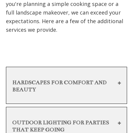
you're planning a simple cooking space or a
full landscape makeover, we can exceed your
expectations. Here are a few of the additional
services we provide.
HARDSCAPES FOR COMFORT AND
BEAUTY
OUTDOOR LIGHTING FOR PARTIES
THAT KEEP GOING