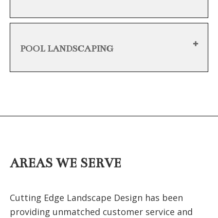
POOL LANDSCAPING
AREAS WE SERVE
Cutting Edge Landscape Design has been
providing unmatched customer service and