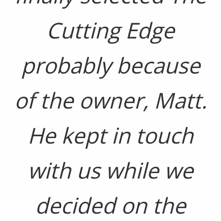
Cutting Edge
probably because
of the owner, Matt.
He kept in touch
with us while we
decided on the