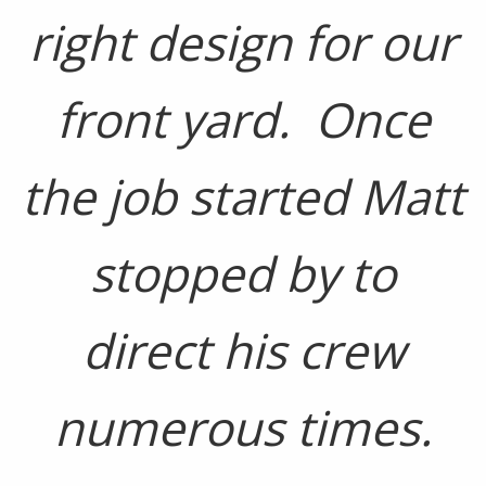
right design for our
front yard. Once
the job started Matt
stopped by to
direct his crew
numerous times.