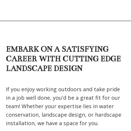
EMBARK ON A SATISFYING
CAREER WITH CUTTING EDGE
LANDSCAPE DESIGN
If you enjoy working outdoors and take pride
in a job well done, you'd be a great fit for our
team! Whether your expertise lies in water
conservation, landscape design, or hardscape
installation, we have a space for you.