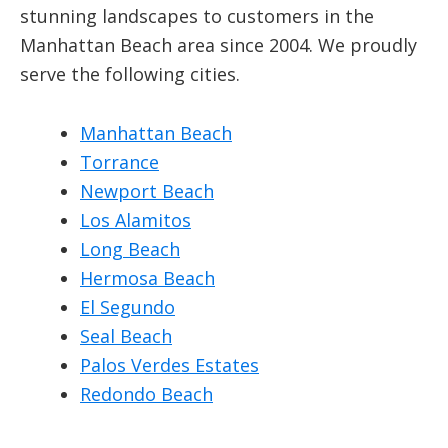
stunning landscapes to customers in the
Manhattan Beach area since 2004. We proudly
serve the following cities.
Manhattan Beach
Torrance
Newport Beach
Los Alamitos
Long Beach
Hermosa Beach
El Segundo
Seal Beach
Palos Verdes Estates
Redondo Beach