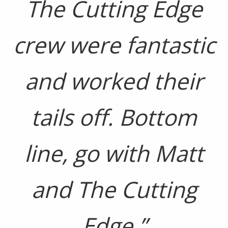
The Cutting Edge
crew were fantastic
and worked their
tails off. Bottom
line, go with Matt
and The Cutting
Edge.”