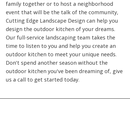
family together or to host a neighborhood
event that will be the talk of the community,
Cutting Edge Landscape Design can help you
design the outdoor kitchen of your dreams.
Our full-service landscaping team takes the
time to listen to you and help you create an
outdoor kitchen to meet your unique needs.
Don't spend another season without the
outdoor kitchen you've been dreaming of, give
us a call to get started today.