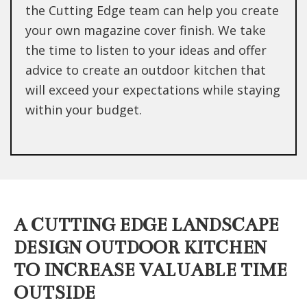
the Cutting Edge team can help you create
your own magazine cover finish. We take
the time to listen to your ideas and offer
advice to create an outdoor kitchen that
will exceed your expectations while staying
within your budget.
A CUTTING EDGE LANDSCAPE
DESIGN OUTDOOR KITCHEN
TO INCREASE VALUABLE TIME
OUTSIDE