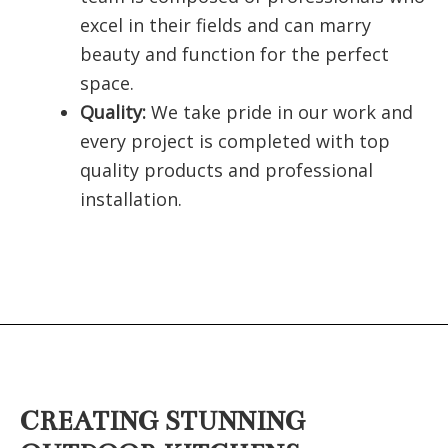
excel in their fields and can marry
beauty and function for the perfect
space.
Quality:
We take pride in our work and
every project is completed with top
quality products and professional
installation.
CREATING STUNNING