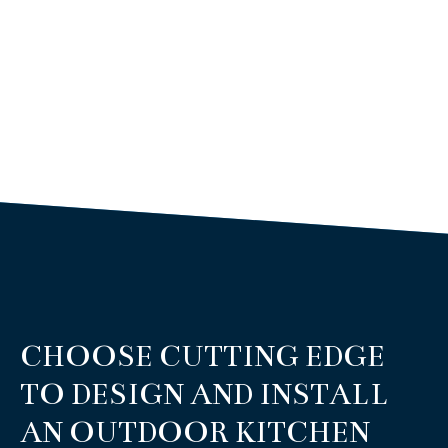
CHOOSE CUTTING EDGE
TO DESIGN AND INSTALL
AN OUTDOOR KITCHEN