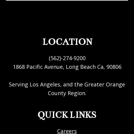
FOOTER
LOCATION
(562)-274-9200
1868 Pacific Avenue, Long Beach Ca, 90806
Serving Los Angeles, and the Greater Orange
County Region.
QUICK LINKS
Careers