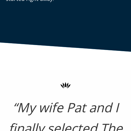
“My wife Pat and I
finally selected The