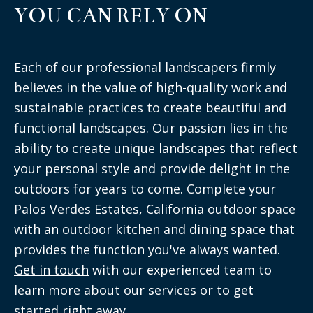
YOU CAN RELY ON
Each of our professional landscapers firmly
believes in the value of high-quality work and
sustainable practices to create beautiful and
functional landscapes. Our passion lies in the
ability to create unique landscapes that reflect
your personal style and provide delight in the
outdoors for years to come. Complete your
Palos Verdes Estates, California outdoor space
with an outdoor kitchen and dining space that
provides the function you've always wanted.
Get in touch
with our experienced team to
learn more about our services or to get
started right away.