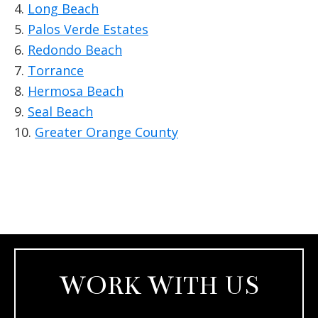
4.
Long Beach
5.
Palos Verde Estates
6.
Redondo Beach
7.
Torrance
8.
Hermosa Beach
9.
Seal Beach
10.
Greater Orange County
WORK WITH US