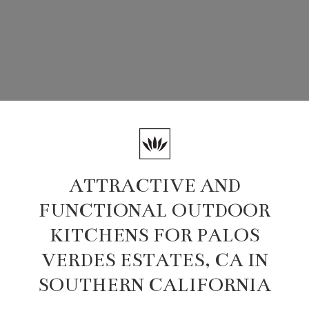
ATTRACTIVE AND
FUNCTIONAL OUTDOOR
KITCHENS FOR PALOS
VERDES ESTATES, CA IN
SOUTHERN CALIFORNIA