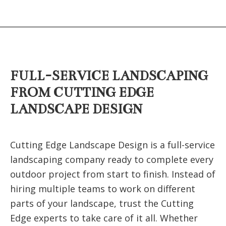
FULL-SERVICE LANDSCAPING
FROM CUTTING EDGE
LANDSCAPE DESIGN
Cutting Edge Landscape Design is a full-service
landscaping company ready to complete every
outdoor project from start to finish. Instead of
hiring multiple teams to work on different
parts of your landscape, trust the Cutting
Edge experts to take care of it all. Whether