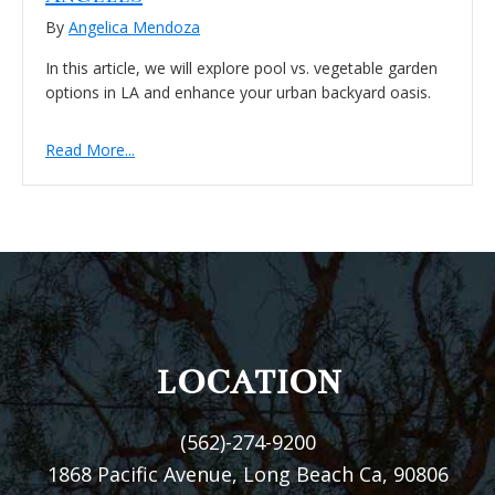
By
Angelica Mendoza
In this article, we will explore pool vs. vegetable garden
options in LA and enhance your urban backyard oasis.
Read More...
FOOTER
LOCATION
(562)-274-9200
1868 Pacific Avenue, Long Beach Ca, 90806