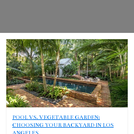
POOL VS. VEGETABLE GARDEN:
CHOOSING YOUR BACKYARD IN LOS
ANGELES