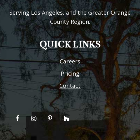
Serving Los Angeles, and the Greater Orange
County Region.
QUICK LINKS
Careers
Pricing
Contact