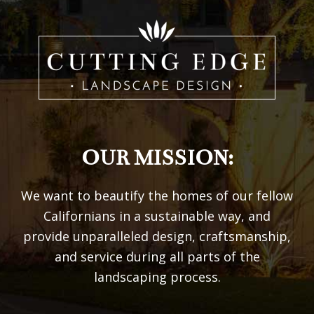
OUR MISSION:
We want to beautify the homes of our fellow
Californians in a sustainable way, and
provide unparalleled design, craftsmanship,
and service during all parts of the
landscaping process.