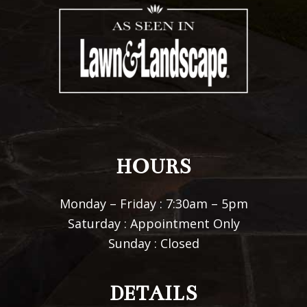
HOURS
Monday – Friday : 7:30am – 5pm
Saturday : Appointment Only
Sunday : Closed
DETAILS