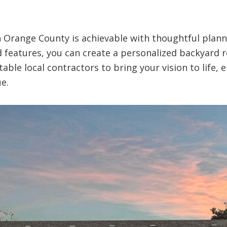
n Orange County is achievable with thoughtful plann
d features, you can create a personalized backyard r
ble local contractors to bring your vision to life, 
e.