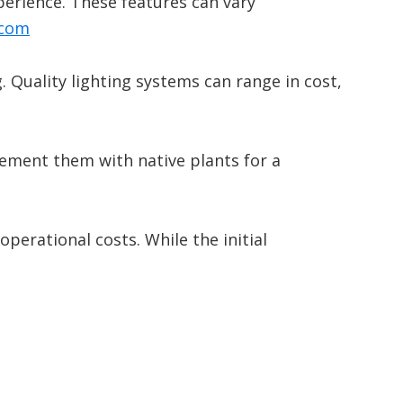
perience.
These features can vary
.com
.
Quality lighting systems can range in cost,
lement them with native plants for a
operational costs.
While the initial