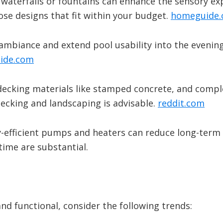
 waterfalls or fountains can enhance the sensory ex
oose designs that fit within your budget.
​
homeguide
 ambiance and extend pool usability into the evening
ide.com
 decking materials like stamped concrete, and comp
ecking and landscaping is advisable.
​
reddit.com
y-efficient pumps and heaters can reduce long-term 
time are substantial.
nd functional, consider the following trends: