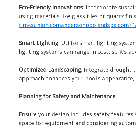
Eco-Friendly Innovations
:
Incorporate sustai
using materials like glass tiles or quartz f
timesunion.com
andersonpoolandspa.com
+1
Smart Lighting
:
Utilize smart lighting syste
lighting systems can range in cost, so it’s ad
Optimized Landscaping
:
Integrate drought-t
approach enhances your pool’s appearance,
Planning for Safety and Maintenance
Ensure your design includes safety features 
space for equipment and considering autom