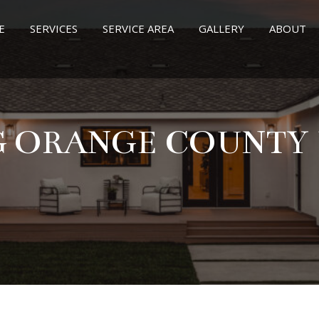
E
SERVICES
SERVICE AREA
GALLERY
ABOUT
G ORANGE COUNTY U