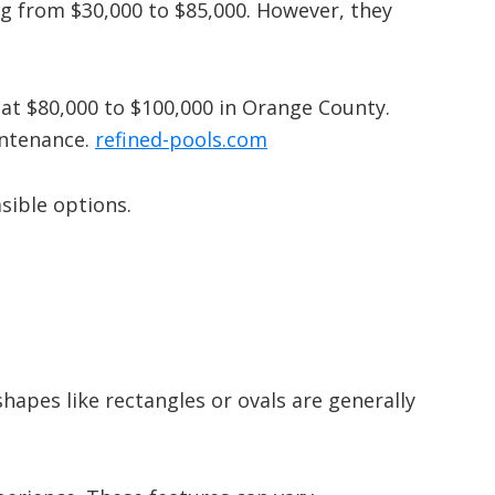
ng from $30,000 to $85,000.
However, they
t at $80,000 to $100,000 in Orange County.
intenance.
​
refined-pools.com
sible options.
apes like rectangles or ovals are generally