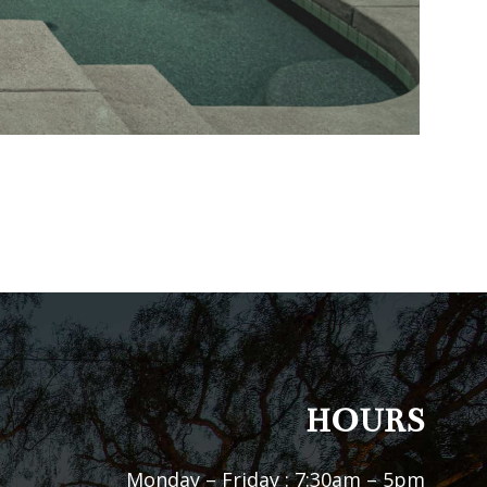
HOURS
Monday – Friday : 7:30am – 5pm