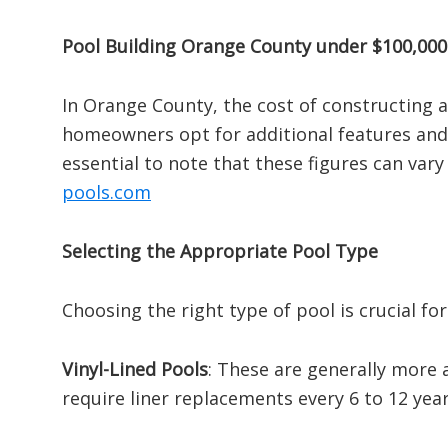
Pool Building Orange County under $100,000
In Orange County, the cost of constructing 
homeowners opt for additional features and 
essential to note that these figures can vary
pools.com
Selecting the Appropriate Pool Type
Choosing the right type of pool is crucial fo
Vinyl-Lined Pools
:
These are generally more a
require liner replacements every 6 to 12 year