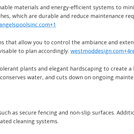
nable materials and energy-efficient systems to mi
inishes, which are durable and reduce maintenance re
angelspoolsinc.com
+1
ms that allow you to control the ambiance and extend
visable to plan accordingly.
​
westmoddesign.com
+4
r
olerant plants and elegant hardscaping to create a 
 conserves water, and cuts down on ongoing mainte
such as secure fencing and non-slip surfaces. Additi
ated cleaning systems.