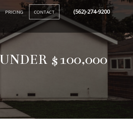
(562)-274-9200
PRICING
CONTACT
NDER $100,000