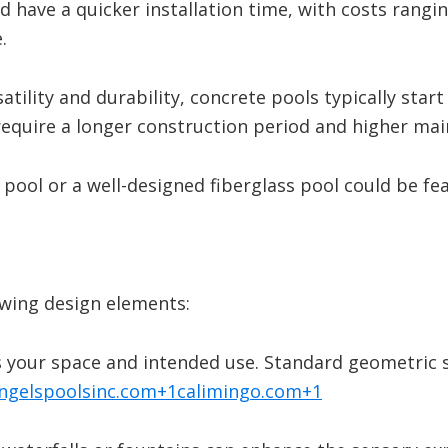
 have a quicker installation time, with costs rangi
.
​
atility and durability, concrete pools typically star
require a longer construction period and higher ma
pool or a well-designed fiberglass pool could be fea
owing design elements:
ts your space and intended use.
Standard geometric sh
ngelspoolsinc.com
+1
calimingo.com
+1