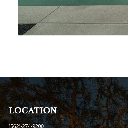
FOOTER
LOCATION
(562)-274-9200