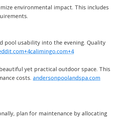
nimize environmental impact.
This includes
quirements.
​
 pool usability into the evening.
Quality
eddit.com
+4
calimingo.com
+4
beautiful yet practical outdoor space.
This
nance costs.
​
andersonpoolandspa.com
onally, plan for maintenance by allocating