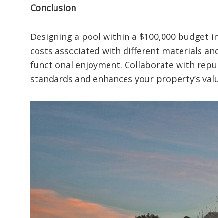
Conclusion
Designing a pool within a $100,000 budget i
costs associated with different materials an
functional enjoyment. Collaborate with reputa
standards and enhances your property’s valu