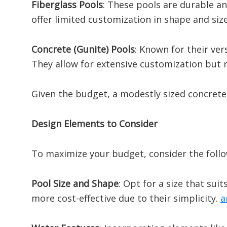
Fiberglass Pools
:
These pools are durable and
offer limited customization in shape and size
Concrete (Gunite) Pools
:
Known for their vers
They allow for extensive customization but 
Given the budget, a modestly sized concrete 
Design Elements to Consider
To maximize your budget, consider the foll
Pool Size and Shape
:
Opt for a size that sui
more cost-effective due to their simplicity.
​
a