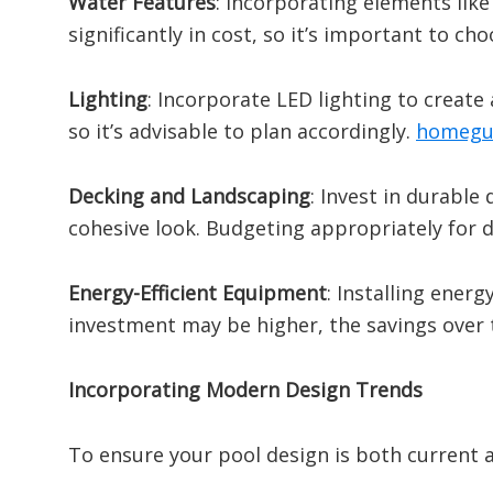
Water Features
:
Incorporating elements like
significantly in cost, so it’s important to ch
Lighting
:
Incorporate LED lighting to create
so it’s advisable to plan accordingly.
​
homegu
Decking and Landscaping
:
Invest in durable
cohesive look.
Budgeting appropriately for d
Energy-Efficient Equipment
:
Installing energ
investment may be higher, the savings over 
Incorporating Modern Design Trends
To ensure your pool design is both current a