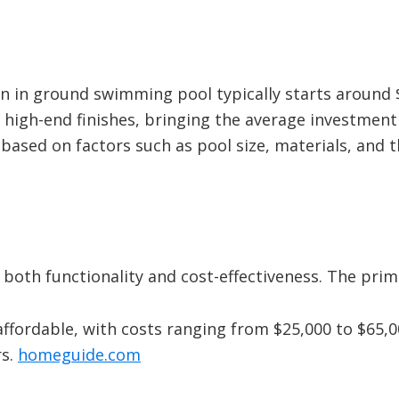
an in ground swimming pool typically starts around 
high-end finishes, bringing the average investment
 based on factors such as pool size, materials, and 
r both functionality and cost-effectiveness. The pri
ffordable, with costs ranging from $25,000 to $65,0
s.
​
homeguide.com