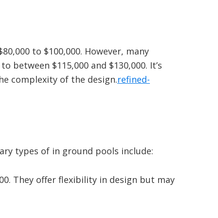
$80,000 to $100,000.
However, many
 to between $115,000 and $130,000.
It’s
the complexity of the design.
refined-
mary types of in ground pools include:
00.
They offer flexibility in design but may