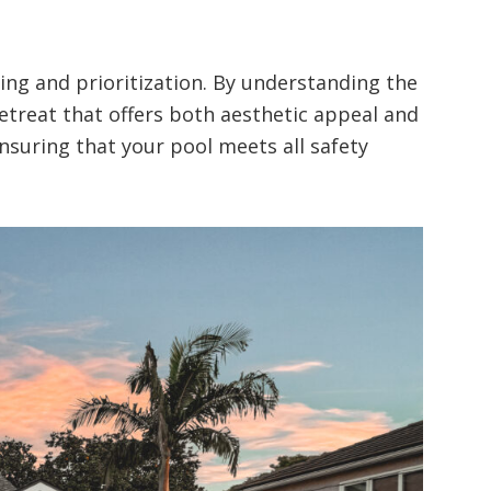
ing and prioritization. By understanding the
etreat that offers both aesthetic appeal and
ensuring that your pool meets all safety