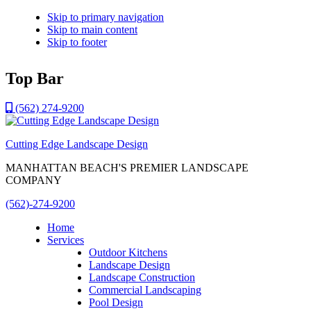
Skip to primary navigation
Skip to main content
Skip to footer
Top Bar
(562) 274-9200
Cutting Edge Landscape Design
MANHATTAN BEACH'S PREMIER LANDSCAPE
COMPANY
(562)-274-9200
Home
Services
Outdoor Kitchens
Landscape Design
Landscape Construction
Commercial Landscaping
Pool Design