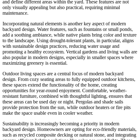
and define different areas within the yard. These features are not
only visually appealing but also practical, requiring minimal
maintenance.
Incorporating natural elements is another key aspect of modern
backyard design. Water features, such as fountains or small ponds,
add a soothing ambiance, while native plants bring color and texture
to the landscape. Using drought-tolerant plants, in particular, aligns
with sustainable design practices, reducing water usage and
promoting a healthy ecosystem. Vertical gardens and living walls are
also popular in modern designs, especially in smaller spaces where
maximizing greenery is essential.
Outdoor living spaces are a central focus of modern backyard
design. From cozy seating areas to fully equipped outdoor kitchens,
these spaces extend the functionality of the home, creating
opportunities for year-round enjoyment. Comfortable, weather-
resistant furniture, combined with thoughtful lighting, ensures that
these areas can be used day or night. Pergolas and shade sails
provide protection from the sun, while outdoor heaters or fire pits
make the space usable even in cooler weather.
Sustainability is increasingly becoming a priority in modern
backyard design. Homeowners are opting for eco-friendly materials,
such as recycled composite decking or natural stone, and integrating