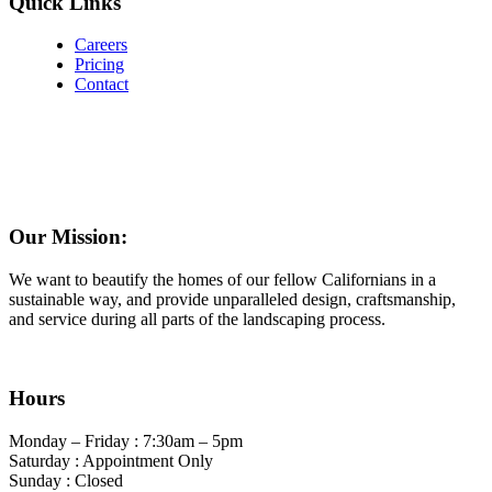
Quick Links
Careers
Pricing
Contact
Our Mission:
We want to beautify the homes of our fellow Californians in a
sustainable way, and provide unparalleled design, craftsmanship,
and service during all parts of the landscaping process.
Hours
Monday – Friday : 7:30am – 5pm
Saturday : Appointment Only
Sunday : Closed