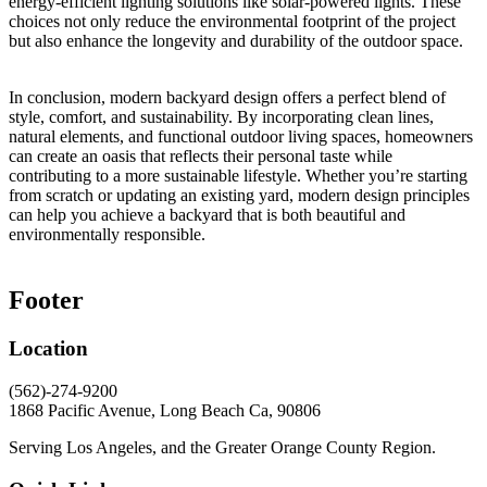
energy-efficient lighting solutions like solar-powered lights. These
choices not only reduce the environmental footprint of the project
but also enhance the longevity and durability of the outdoor space.
In conclusion, modern backyard design offers a perfect blend of
style, comfort, and sustainability. By incorporating clean lines,
natural elements, and functional outdoor living spaces, homeowners
can create an oasis that reflects their personal taste while
contributing to a more sustainable lifestyle. Whether you’re starting
from scratch or updating an existing yard, modern design principles
can help you achieve a backyard that is both beautiful and
environmentally responsible.
Footer
Location
(562)-274-9200
1868 Pacific Avenue, Long Beach Ca, 90806
Serving Los Angeles, and the Greater Orange County Region.