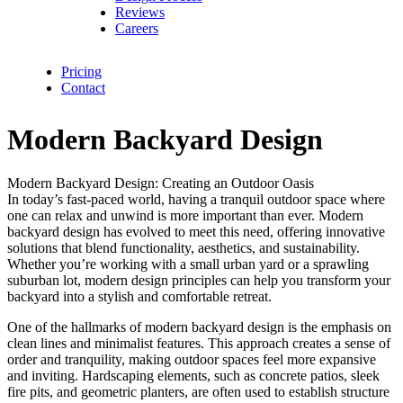
Reviews
Careers
Pricing
Contact
Modern Backyard Design
Modern Backyard Design: Creating an Outdoor Oasis
In today’s fast-paced world, having a tranquil outdoor space where
one can relax and unwind is more important than ever. Modern
backyard design has evolved to meet this need, offering innovative
solutions that blend functionality, aesthetics, and sustainability.
Whether you’re working with a small urban yard or a sprawling
suburban lot, modern design principles can help you transform your
backyard into a stylish and comfortable retreat.
One of the hallmarks of modern backyard design is the emphasis on
clean lines and minimalist features. This approach creates a sense of
order and tranquility, making outdoor spaces feel more expansive
and inviting. Hardscaping elements, such as concrete patios, sleek
fire pits, and geometric planters, are often used to establish structure