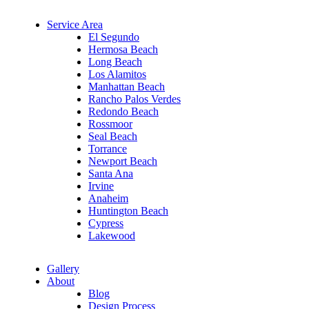
Service Area
El Segundo
Hermosa Beach
Long Beach
Los Alamitos
Manhattan Beach
Rancho Palos Verdes
Redondo Beach
Rossmoor
Seal Beach
Torrance
Newport Beach
Santa Ana
Irvine
Anaheim
Huntington Beach
Cypress
Lakewood
Gallery
About
Blog
Design Process