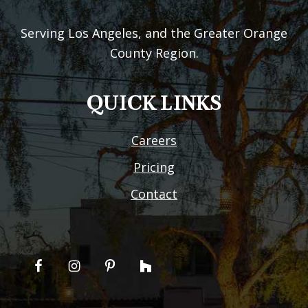
Serving Los Angeles, and the Greater Orange
County Region.
QUICK LINKS
Careers
Pricing
Contact