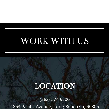
WORK WITH US
FOOTER
LOCATION
(562)-274-9200
1868 Pacific Avenue, Long Beach Ca, 90806