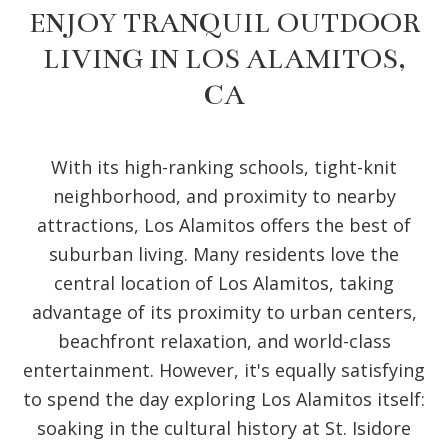
ENJOY TRANQUIL OUTDOOR
LIVING IN LOS ALAMITOS,
CA
With its high-ranking schools, tight-knit
neighborhood, and proximity to nearby
attractions, Los Alamitos offers the best of
suburban living. Many residents love the
central location of Los Alamitos, taking
advantage of its proximity to urban centers,
beachfront relaxation, and world-class
entertainment. However, it's equally satisfying
to spend the day exploring Los Alamitos itself:
soaking in the cultural history at St. Isidore