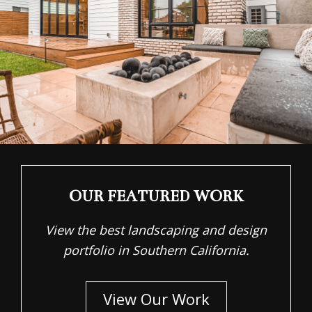
OUR FEATURED WORK
View the best landscaping and design
portfolio in Southern California.
View Our Work