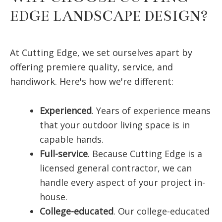
EDGE LANDSCAPE DESIGN?
At Cutting Edge, we set ourselves apart by
offering premiere quality, service, and
handiwork. Here's how we're different:
Experienced
. Years of experience means
that your outdoor living space is in
capable hands.
Full-service
. Because Cutting Edge is a
licensed general contractor, we can
handle every aspect of your project in-
house.
College-educated
. Our college-educated