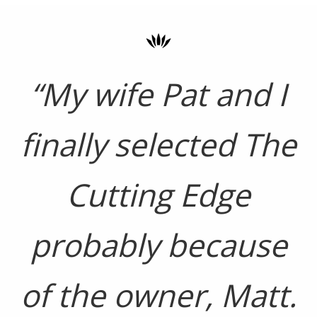
“My wife Pat and I
finally selected The
Cutting Edge
probably because
of the owner, Matt.