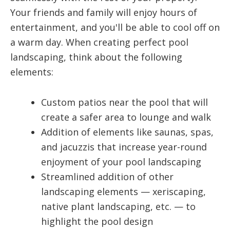
Your friends and family will enjoy hours of
entertainment, and you'll be able to cool off on
a warm day. When creating perfect pool
landscaping, think about the following
elements:
Custom patios near the pool that will
create a safer area to lounge and walk
Addition of elements like saunas, spas,
and jacuzzis that increase year-round
enjoyment of your pool landscaping
Streamlined addition of other
landscaping elements — xeriscaping,
native plant landscaping, etc. — to
highlight the pool design