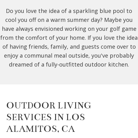
Do you love the idea of a sparkling blue pool to
cool you off on a warm summer day? Maybe you
have always envisioned working on your golf game
from the comfort of your home. If you love the idea
of having friends, family, and guests come over to
enjoy a communal meal outside, you've probably
dreamed of a fully-outfitted outdoor kitchen.
OUTDOOR LIVING
SERVICES IN LOS
ALAMITOS, CA