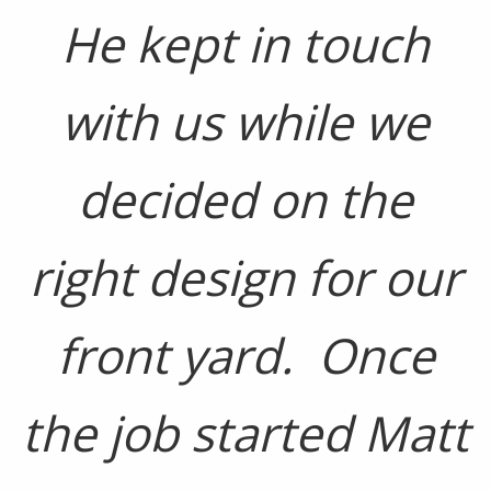
He kept in touch
with us while we
decided on the
right design for our
front yard. Once
the job started Matt