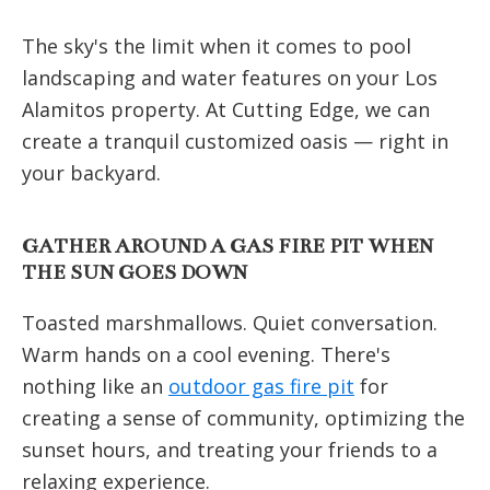
The sky's the limit when it comes to pool
landscaping and water features on your Los
Alamitos property. At Cutting Edge, we can
create a tranquil customized oasis — right in
your backyard.
GATHER AROUND A GAS FIRE PIT WHEN
THE SUN GOES DOWN
Toasted marshmallows. Quiet conversation.
Warm hands on a cool evening. There's
nothing like an
outdoor gas fire pit
for
creating a sense of community, optimizing the
sunset hours, and treating your friends to a
relaxing experience.