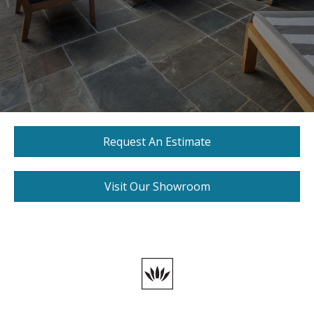
Request An Estimate
Visit Our Showroom