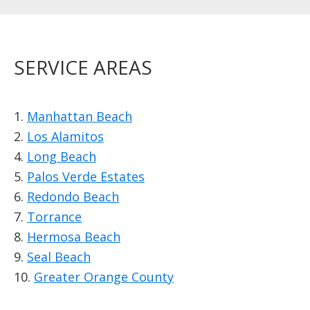
SERVICE AREAS
1.
Manhattan Beach
2.
Los Alamitos
4.
Long Beach
5.
Palos Verde Estates
6.
Redondo Beach
7.
Torrance
8.
Hermosa Beach
9.
Seal Beach
10.
Greater Orange County