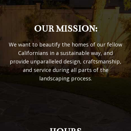
OUR MISSION:
We want to beautify the homes of our fellow
Californians in a sustainable way, and
provide unparalleled design, craftsmanship,
and service during all parts of the
landscaping process.