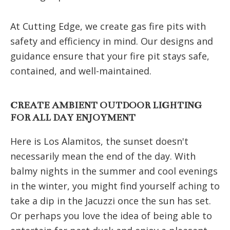
At Cutting Edge, we create gas fire pits with
safety and efficiency in mind. Our designs and
guidance ensure that your fire pit stays safe,
contained, and well-maintained.
CREATE AMBIENT OUTDOOR LIGHTING
FOR ALL DAY ENJOYMENT
Here is Los Alamitos, the sunset doesn't
necessarily mean the end of the day. With
balmy nights in the summer and cool evenings
in the winter, you might find yourself aching to
take a dip in the Jacuzzi once the sun has set.
Or perhaps you love the idea of being able to