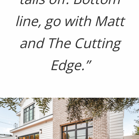
line, go with Matt
and The Cutting
Edge.”