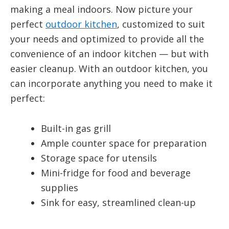
making a meal indoors. Now picture your
perfect
outdoor kitchen
, customized to suit
your needs and optimized to provide all the
convenience of an indoor kitchen — but with
easier cleanup. With an outdoor kitchen, you
can incorporate anything you need to make it
perfect:
Built-in gas grill
Ample counter space for preparation
Storage space for utensils
Mini-fridge for food and beverage
supplies
Sink for easy, streamlined clean-up