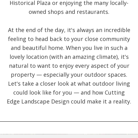
Historical Plaza or enjoying the many locally-
owned shops and restaurants.
At the end of the day, it's always an incredible
feeling to head back to your close community
and beautiful home. When you live in such a
lovely location (with an amazing climate), it's
natural to want to enjoy every aspect of your
property — especially your outdoor spaces.
Let's take a closer look at what outdoor living
could look like for you — and how Cutting
Edge Landscape Design could make it a reality.