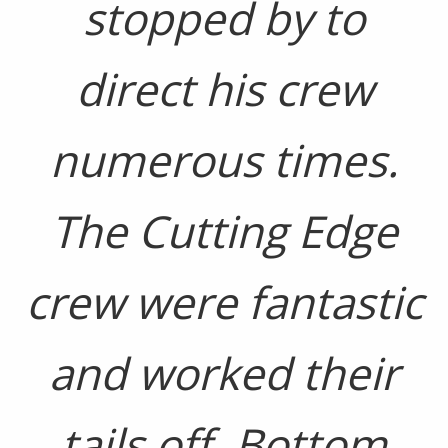
stopped by to
direct his crew
numerous times.
The Cutting Edge
crew were fantastic
and worked their
tails off. Bottom