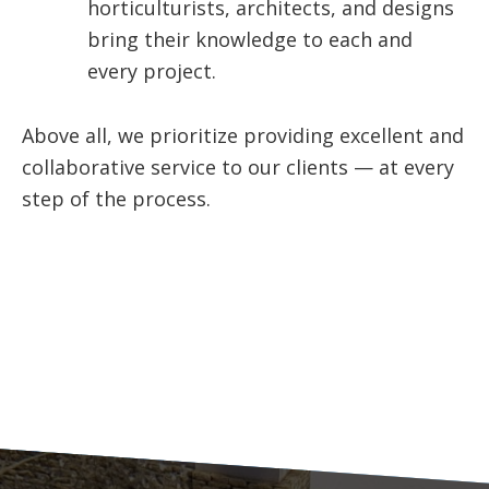
horticulturists, architects, and designs
bring their knowledge to each and
every project.
Above all, we prioritize providing excellent and
collaborative service to our clients — at every
step of the process.