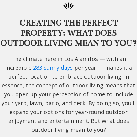
CREATING THE PERFECT
PROPERTY: WHAT DOES
OUTDOOR LIVING MEAN TO YOU?
The climate here in Los Alamitos — with an
incredible
283 sunny days
per year — makes it a
perfect location to embrace outdoor living. In
essence, the concept of outdoor living means that
you open up your perception of home to include
your yard, lawn, patio, and deck. By doing so, you'll
expand your options for year-round outdoor
enjoyment and entertainment. But what does
outdoor living mean to you?