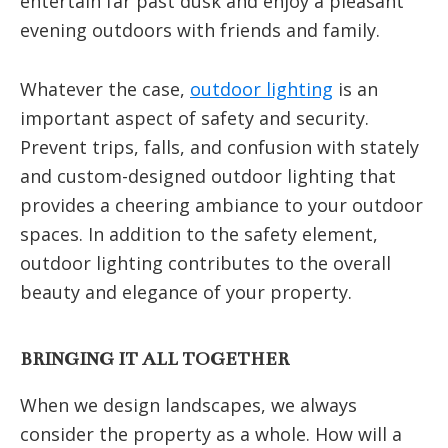
entertain far past dusk and enjoy a pleasant
evening outdoors with friends and family.
Whatever the case,
outdoor lighting
is an
important aspect of safety and security.
Prevent trips, falls, and confusion with stately
and custom-designed outdoor lighting that
provides a cheering ambiance to your outdoor
spaces. In addition to the safety element,
outdoor lighting contributes to the overall
beauty and elegance of your property.
BRINGING IT ALL TOGETHER
When we design landscapes, we always
consider the property as a whole. How will a