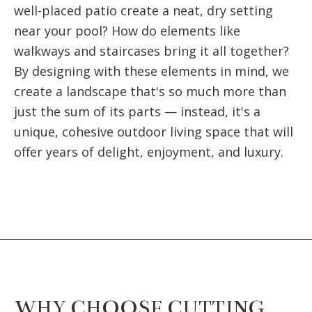
well-placed patio create a neat, dry setting
near your pool? How do elements like
walkways and staircases bring it all together?
By designing with these elements in mind, we
create a landscape that's so much more than
just the sum of its parts — instead, it's a
unique, cohesive outdoor living space that will
offer years of delight, enjoyment, and luxury.
WHY CHOOSE CUTTING