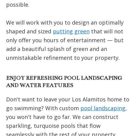
possible.
We will work with you to design an optimally
shaped and sized
putting green
that will not
only offer you hours of entertainment — but
add a beautiful splash of green and an
unmistakable refinement to your property.
ENJOY REFRESHING POOL LANDSCAPING
AND WATER FEATURES
Don't want to leave your Los Alamitos home to
go swimming? With custom
pool landscaping
,
you won't have to go far. We can construct
sparkling, turquoise pools that flow
seamlessly with the rest of your property.