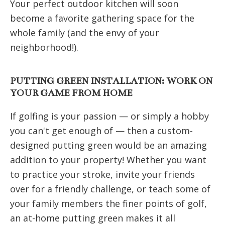
Your perfect outdoor kitchen will soon
become a favorite gathering space for the
whole family (and the envy of your
neighborhood!).
PUTTING GREEN INSTALLATION: WORK ON
YOUR GAME FROM HOME
If golfing is your passion — or simply a hobby
you can't get enough of — then a custom-
designed putting green would be an amazing
addition to your property! Whether you want
to practice your stroke, invite your friends
over for a friendly challenge, or teach some of
your family members the finer points of golf,
an at-home putting green makes it all