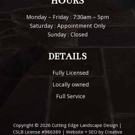
HOURS
Monday – Friday : 7:30am – 5pm
Saturday : Appointment Only
Sunday : Closed
DETAILS
Fully Licensed
Locally owned
Full Service
Copyright © 2026
Cutting Edge Landscape Design
|
CSLB License #986389 |
Website + SEO by Creative