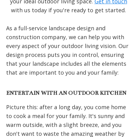
your ideal outdoor living space.
Get in touch
with us today if you're ready to get started.
As a full-service landscape design and
construction company, we can help you with
every aspect of your outdoor living vision. Our
design process puts you in control, ensuring
that your landscape includes all the elements
that are important to you and your family:
ENTERTAIN WITH AN OUTDOOR KITCHEN
Picture this: after a long day, you come home
to cook a meal for your family. It's sunny and
warm outside, with a slight breeze, and you
don't want to waste the amazing weather by