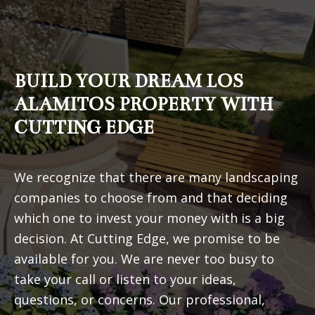
BUILD YOUR DREAM LOS
ALAMITOS PROPERTY WITH
CUTTING EDGE
We recognize that there are many landscaping
companies to choose from and that deciding
which one to invest your money with is a big
decision. At Cutting Edge, we promise to be
available for you. We are never too busy to
take your call or listen to your ideas,
questions, or concerns. Our professional,