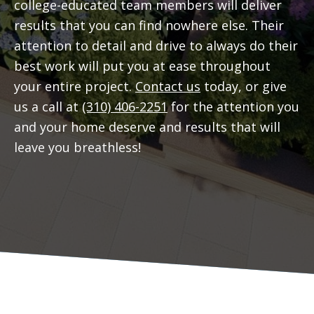
college-educated team members will deliver
results that you can find nowhere else. Their
attention to detail and drive to always do their
best work will put you at ease throughout
your entire project.
Contact us
today, or give
us a call at
(310) 406-2251
for the attention you
and your home deserve and results that will
leave you breathless!