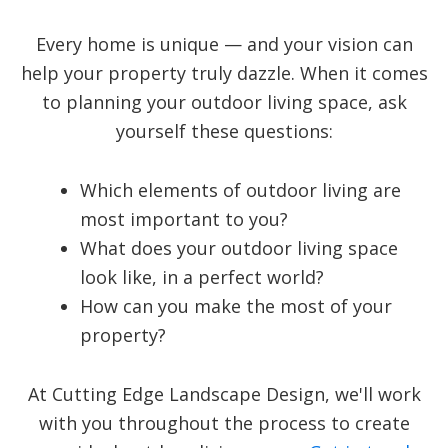
Every home is unique — and your vision can
help your property truly dazzle. When it comes
to planning your outdoor living space, ask
yourself these questions:
Which elements of outdoor living are
most important to you?
What does your outdoor living space
look like, in a perfect world?
How can you make the most of your
property?
At Cutting Edge Landscape Design, we'll work
with you throughout the process to create