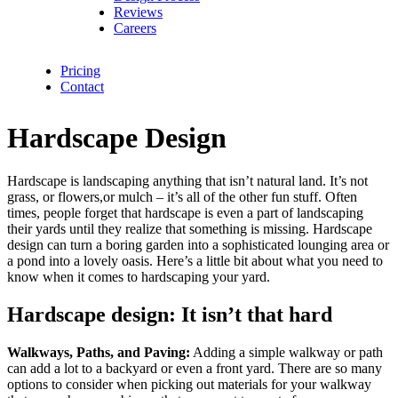
Reviews
Careers
Pricing
Contact
Hardscape Design
Hardscape is landscaping anything that isn’t natural land. It’s not
grass, or flowers,or mulch – it’s all of the other fun stuff. Often
times, people forget that hardscape is even a part of landscaping
their yards until they realize that something is missing. Hardscape
design can turn a boring garden into a sophisticated lounging area or
a pond into a lovely oasis. Here’s a little bit about what you need to
know when it comes to hardscaping your yard.
Hardscape design: It isn’t that hard
Walkways, Paths, and Paving:
Adding a simple walkway or path
can add a lot to a backyard or even a front yard. There are so many
options to consider when picking out materials for your walkway