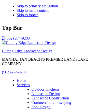
Skip to primary navigation
Skip to main content
Skip to footer
Top Bar
(562) 274-9200
Cutting Edge Landscape Design
MANHATTAN BEACH'S PREMIER LANDSCAPE
COMPANY
(562)-274-9200
Home
Services
Outdoor Kitchens
Landscape Design
Landscape Construction
Commercial Landscaping
Pool Design