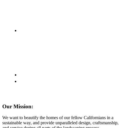
Our Mission:
We want to beautify the homes of our fellow Californians in a
sustainable way, and provide unparalleled design, craftsmanship,
and service during all parts of the landscaping process.