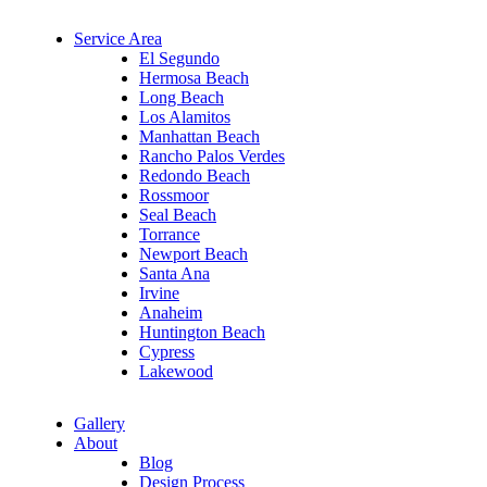
Service Area
El Segundo
Hermosa Beach
Long Beach
Los Alamitos
Manhattan Beach
Rancho Palos Verdes
Redondo Beach
Rossmoor
Seal Beach
Torrance
Newport Beach
Santa Ana
Irvine
Anaheim
Huntington Beach
Cypress
Lakewood
Gallery
About
Blog
Design Process