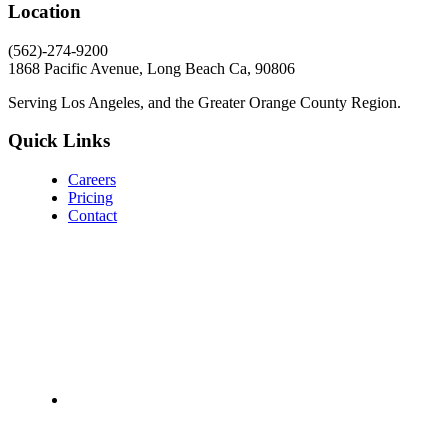
Location
(562)-274-9200
1868 Pacific Avenue, Long Beach Ca, 90806
Serving Los Angeles, and the Greater Orange County Region.
Quick Links
Careers
Pricing
Contact