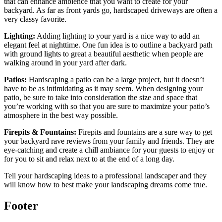
that can enhance ambience that you want to create for your
backyard. As far as front yards go, hardscaped driveways are often a
very classy favorite.
Lighting:
Adding lighting to your yard is a nice way to add an
elegant feel at nighttime. One fun idea is to outline a backyard path
with ground lights to great a beautiful aesthetic when people are
walking around in your yard after dark.
Patios:
Hardscaping a patio can be a large project, but it doesn’t
have to be as intimidating as it may seem. When designing your
patio, be sure to take into consideration the size and space that
you’re working with so that you are sure to maximize your patio’s
atmosphere in the best way possible.
Firepits & Fountains:
Firepits and fountains are a sure way to get
your backyard rave reviews from your family and friends. They are
eye-catching and create a chill ambiance for your guests to enjoy or
for you to sit and relax next to at the end of a long day.
Tell your hardscaping ideas to a professional landscaper and they
will know how to best make your landscaping dreams come true.
Footer