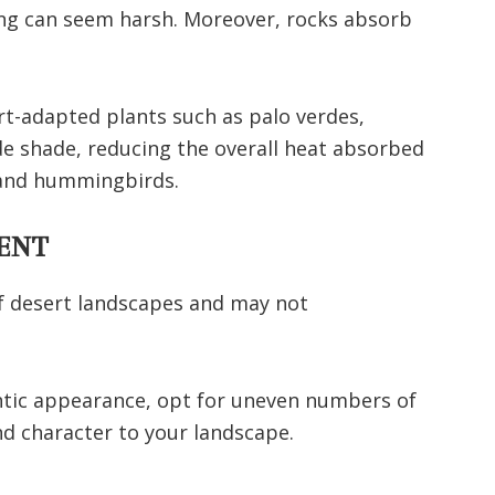
ng can seem harsh. Moreover, rocks absorb
rt-adapted plants such as palo verdes,
de shade, reducing the overall heat absorbed
s and hummingbirds.
ENT
of desert landscapes and may not
ntic appearance, opt for uneven numbers of
d character to your landscape.