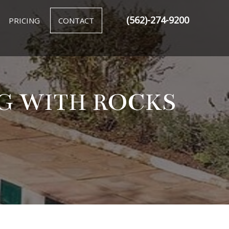
(562)-274-9200
PRICING
CONTACT
NG WITH ROCKS