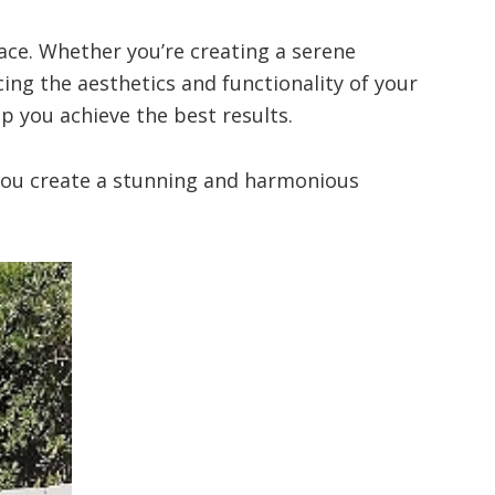
ace. Whether you’re creating a serene
cing the aesthetics and functionality of your
p you achieve the best results.
p you create a stunning and harmonious