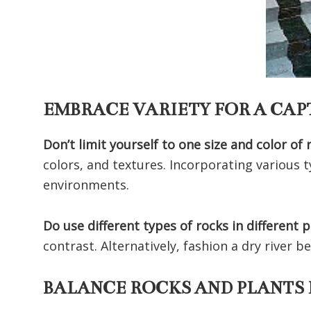
EMBRACE VARIETY FOR A CA
Don’t limit yourself to one size and color of 
colors, and textures. Incorporating various t
environments.
Do use different types of rocks in different 
contrast. Alternatively, fashion a dry river
BALANCE ROCKS AND PLANTS