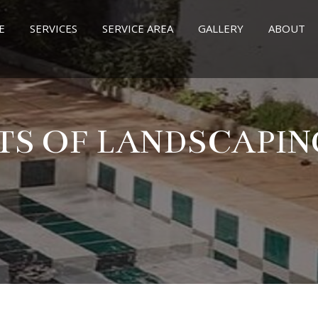
E
SERVICES
SERVICE AREA
GALLERY
ABOUT
TS OF LANDSCAPI