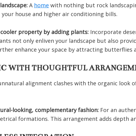
 landscape:
A
home
with nothing but rock landscapi
 your house and higher air conditioning bills.
 cooler property by adding plants:
Incorporate dese
ants not only enliven your landscape but also provi
further enhance your space by attracting butterflie
TIC WITH THOUGHTFUL ARRANGEM
unnatural alignment clashes with the organic look 
atural-looking, complementary fashion:
For an authe
etrical formations. This arrangement adds depth an