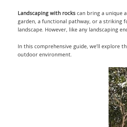
Landscaping with rocks
can bring a unique a
garden, a functional pathway, or a striking f
landscape. However, like any landscaping end
In this comprehensive guide, we’ll explore 
outdoor environment.