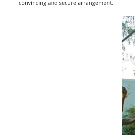
convincing and secure arrangement.