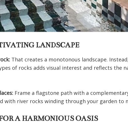
PTIVATING LANDSCAPE
rock:
That creates a monotonous landscape. Instead, 
ypes of rocks adds visual interest and reflects the n
places:
Frame a flagstone path with a complementary
 bed with river rocks winding through your garden to
 FOR A HARMONIOUS OASIS