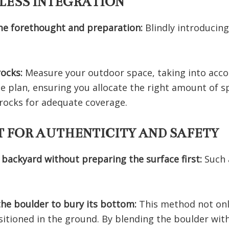
LESS INTEGRATION
me forethought and preparation:
Blindly introducin
rocks:
Measure your outdoor space, taking into accou
e plan, ensuring you allocate the right amount of s
f rocks for adequate coverage.
 FOR AUTHENTICITY AND SAFETY
 backyard without preparing the surface first:
Such 
 the boulder to bury its bottom:
This method not onl
sitioned in the ground. By blending the boulder wit