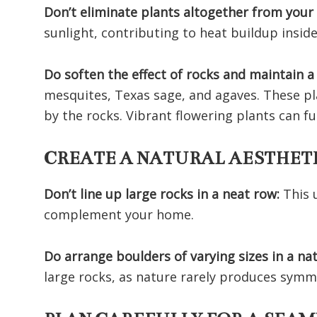
Don’t eliminate plants altogether from your
sunlight, contributing to heat buildup inside
Do soften the effect of rocks and maintain a
mesquites, Texas sage, and agaves. These pl
by the rocks. Vibrant flowering plants can 
CREATE A NATURAL AESTHE
Don’t line up large rocks in a neat row:
This 
complement your home.
Do arrange boulders of varying sizes in a n
large rocks, as nature rarely produces symm