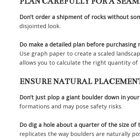
PLAN CAREFULLY FOR A SEAM
Don’t order a shipment of rocks without so
disjointed look.
Do make a detailed plan before purchasing 
Use graph paper to create a scaled landscap
allows you to calculate the right quantity o
ENSURE NATURAL PLACEMENT
Don’t just plop a giant boulder down in your
formations and may pose safety risks.
Do dig a hole about a quarter of the size of
replicates the way boulders are naturally po