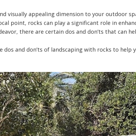
nd visually appealing dimension to your outdoor sp
ocal point, rocks can play a significant role in enhan
eavor, there are certain dos and don’ts that can hel
the dos and don’ts of landscaping with rocks to hel