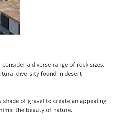
consider a diverse range of rock sizes,
atural diversity found in desert
 shade of gravel to create an appealing
 mimic the beauty of nature.