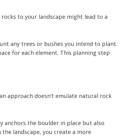
g rocks to your landscape might lead to a
nt any trees or bushes you intend to plant.
pace for each element. This planning step
an approach doesn’t emulate natural rock
y anchors the boulder in place but also
h the landscape, you create a more