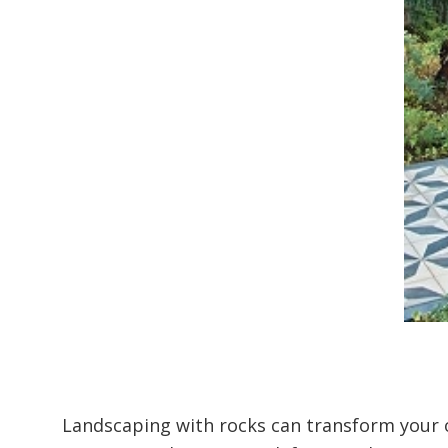
Landscaping with rocks can transform your o