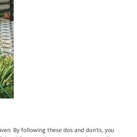
ven. By following these dos and don’ts, you