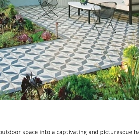
utdoor space into a captivating and picturesque ha