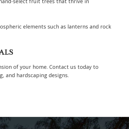
nd-select fruit trees that thrive in
mospheric elements such as lanterns and rock
ALS
nsion of your home. Contact us today to
g, and hardscaping designs.