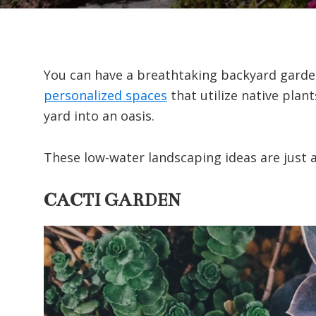
You can have a breathtaking backyard garden
personalized spaces
that utilize native plan
yard into an oasis.
These low-water landscaping ideas are just a
CACTI GARDEN