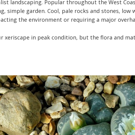
list landscaping. Popular throughout the West Coast’
xing, simple garden. Cool, pale rocks and stones, low
acting the environment or requiring a major overha
 xeriscape in peak condition, but the flora and mate