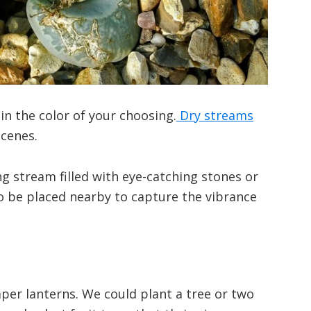
n the color of your choosing.
Dry streams
scenes.
g stream filled with eye-catching stones or
so be placed nearby to capture the vibrance
per lanterns. We could plant a tree or two