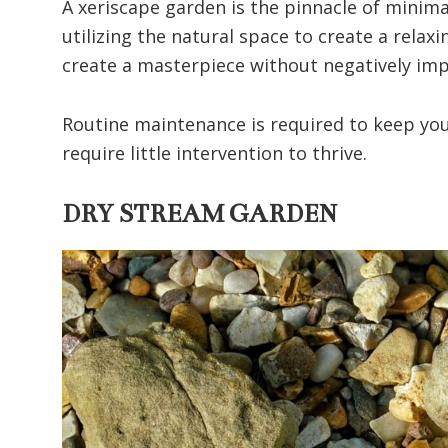
A xeriscape garden is the pinnacle of minima
utilizing the natural space to create a rela
create a masterpiece without negatively imp
Routine maintenance is required to keep your
require little intervention to thrive.
DRY STREAM GARDEN