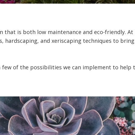
 that is both low maintenance and eco-friendly. At
ts, hardscaping, and xeriscaping techniques to bring
 few of the possibilities we can implement to help tu