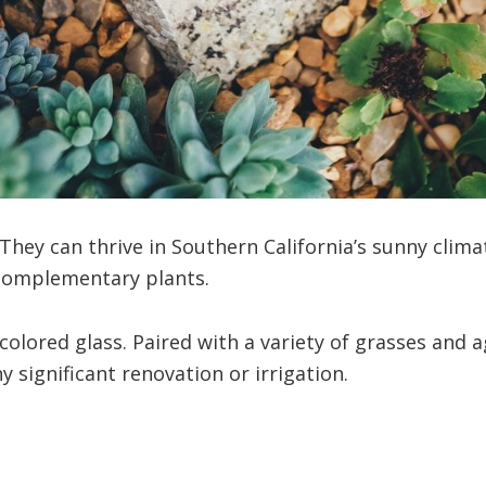
 They can thrive in Southern California’s sunny clima
 complementary plants.
colored glass. Paired with a variety of grasses and a
 significant renovation or irrigation.