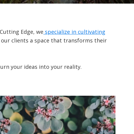
 Cutting Edge, we
specialize in cultivating
 our clients a space that transforms their
rn your ideas into your reality.