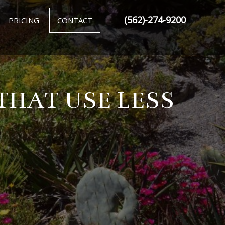
(562)-274-9200
PRICING
CONTACT
THAT USE LESS