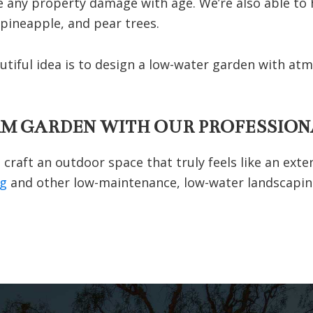
e any property damage with age. We’re also able to ha
 pineapple, and pear trees.
autiful idea is to design a low-water garden with at
AM GARDEN WITH OUR PROFESSION
craft an outdoor space that truly feels like an exte
ng
and other low-maintenance, low-water landscapin