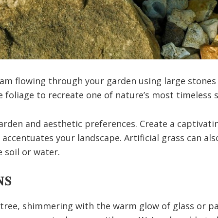
eam flowing through your garden using large stones i
 foliage to recreate one of nature’s most timeless 
arden and aesthetic preferences. Create a captivatin
accentuates your landscape. Artificial grass can al
 soil or water.
NS
 tree, shimmering with the warm glow of glass or pa