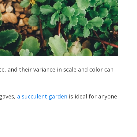
te, and their variance in scale and color can
gaves,
a succulent garden
is ideal for anyone