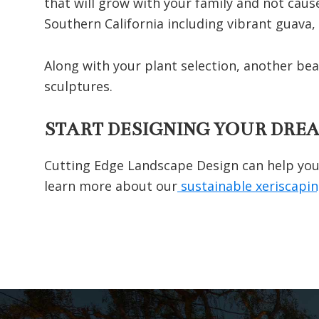
that will grow with your family and not caus
Southern California including vibrant guava,
Along with your plant selection, another be
sculptures.
START DESIGNING YOUR DRE
Cutting Edge Landscape Design can help you 
learn more about our
sustainable xeriscapi