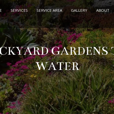
E
SERVICES
SERVICE AREA
GALLERY
ABOUT
CKYARD GARDENS 
WATER