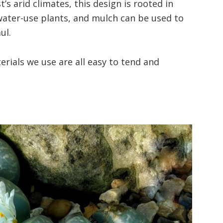
s arid climates, this design is rooted in
 water-use plants, and mulch can be used to
ul.
rials we use are all easy to tend and