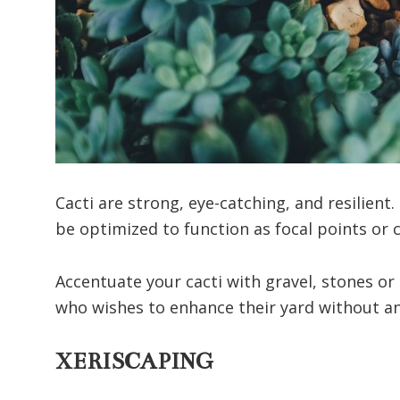
Cacti are strong, eye-catching, and resilient.
be optimized to function as focal points or
Accentuate your cacti with gravel, stones or 
who wishes to enhance their yard without any
XERISCAPING