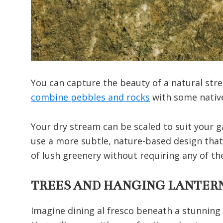
You can capture the beauty of a natural str
combine pebbles and rocks
with some native
Your dry stream can be scaled to suit your g
use a more subtle, nature-based design that 
of lush greenery without requiring any of the
TREES AND HANGING LANTER
Imagine dining al fresco beneath a stunning