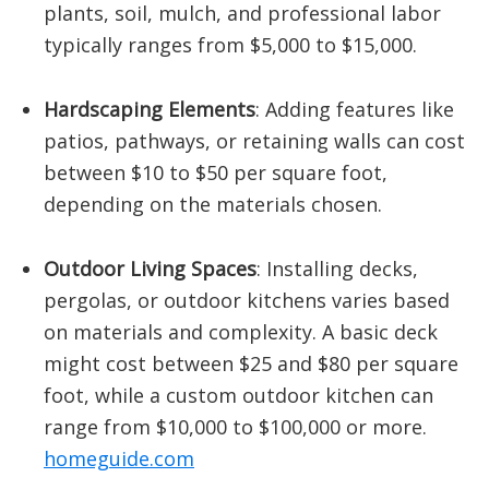
plants, soil, mulch, and professional labor
typically ranges from $5,000 to $15,000.
​
Hardscaping Elements
:
Adding features like
patios, pathways, or retaining walls can cost
between $10 to $50 per square foot,
depending on the materials chosen.
​
Outdoor Living Spaces
:
Installing decks,
pergolas, or outdoor kitchens varies based
on materials and complexity. A basic deck
might cost between $25 and $80 per square
foot, while a custom outdoor kitchen can
range from $10,000 to $100,000 or more.
​
homeguide.com