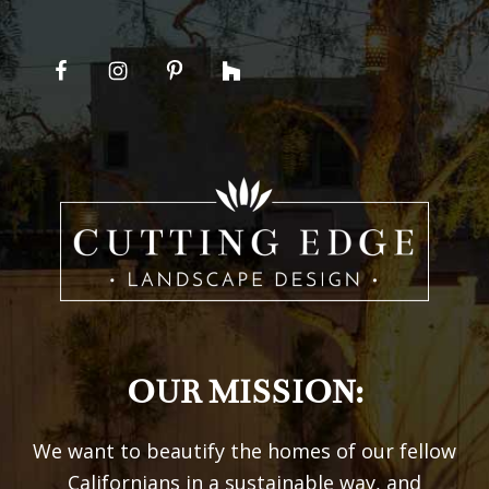
OUR MISSION:
We want to beautify the homes of our fellow
Californians in a sustainable way, and