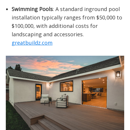
Swimming Pools
:
A standard inground pool
installation typically ranges from $50,000 to
$100,000, with additional costs for
landscaping and accessories.
​
greatbuildz.com