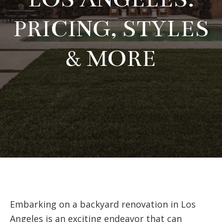
PRICING, STYLES
& MORE
Embarking on a backyard renovation in Los
Angeles is an exciting endeavor that can