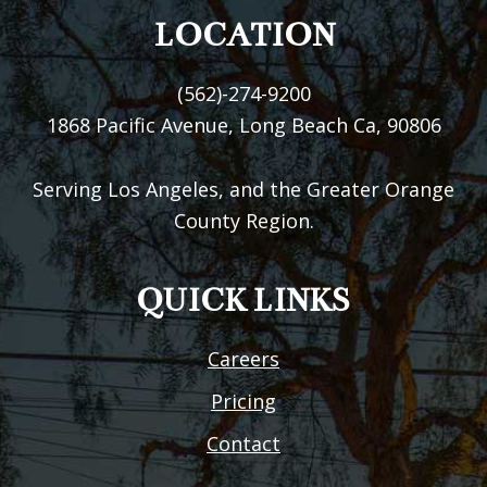
LOCATION
(562)-274-9200
1868 Pacific Avenue, Long Beach Ca, 90806
Serving Los Angeles, and the Greater Orange
County Region.
QUICK LINKS
Careers
Pricing
Contact