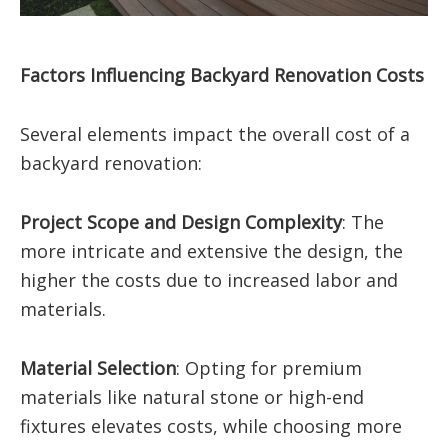
Factors Influencing Backyard Renovation Costs
Several elements impact the overall cost of a
backyard renovation:
Project Scope and Design Complexity
:
The
more intricate and extensive the design, the
higher the costs due to increased labor and
materials.
Material Selection
:
Opting for premium
materials like natural stone or high-end
fixtures elevates costs, while choosing more