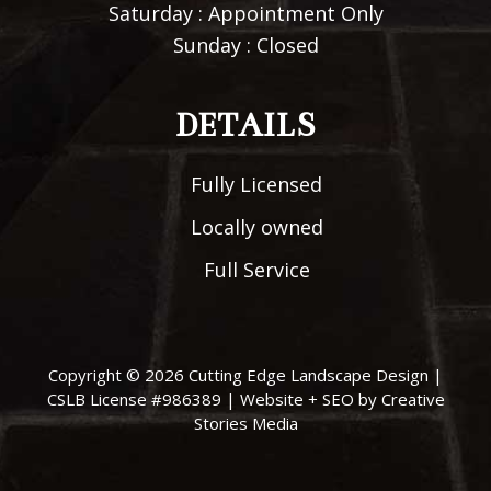
Saturday : Appointment Only
Sunday : Closed
DETAILS
Fully Licensed
Locally owned
Full Service
Copyright © 2026
Cutting Edge Landscape Design
|
CSLB License #986389 |
Website + SEO by Creative
Stories Media