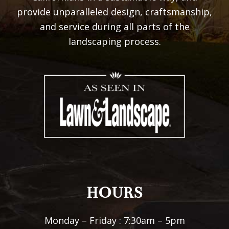
provide unparalleled design, craftsmanship,
and service during all parts of the
landscaping process.
HOURS
Monday – Friday : 7:30am – 5pm