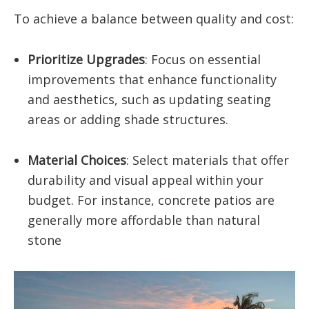
To achieve a balance between quality and cost:
Prioritize Upgrades
: Focus on essential
improvements that enhance functionality
and aesthetics, such as updating seating
areas or adding shade structures.​
Material Choices
: Select materials that offer
durability and visual appeal within your
budget. For instance, concrete patios are
generally more affordable than natural
stone