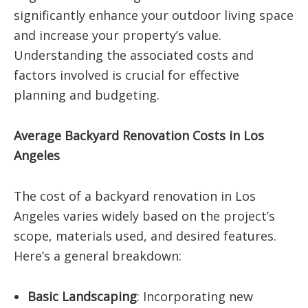
significantly enhance your outdoor living space
and increase your property’s value.
Understanding the associated costs and
factors involved is crucial for effective
planning and budgeting.
Average Backyard Renovation Costs in Los
Angeles
The cost of a backyard renovation in Los
Angeles varies widely based on the project’s
scope, materials used, and desired features.
Here’s a general breakdown:​
Basic Landscaping
:
Incorporating new