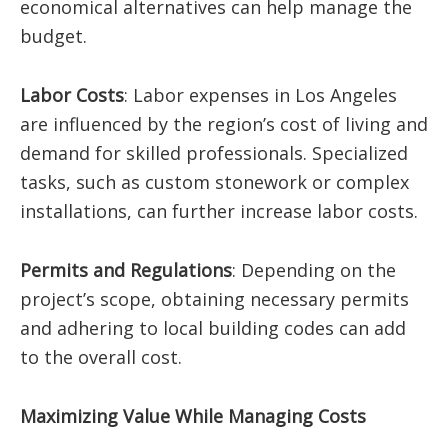
economical alternatives can help manage the
budget.
Labor Costs
: Labor expenses in Los Angeles
are influenced by the region’s cost of living and
demand for skilled professionals. Specialized
tasks, such as custom stonework or complex
installations, can further increase labor costs.​
Permits and Regulations
: Depending on the
project’s scope, obtaining necessary permits
and adhering to local building codes can add
to the overall cost.​
Maximizing Value While Managing Costs